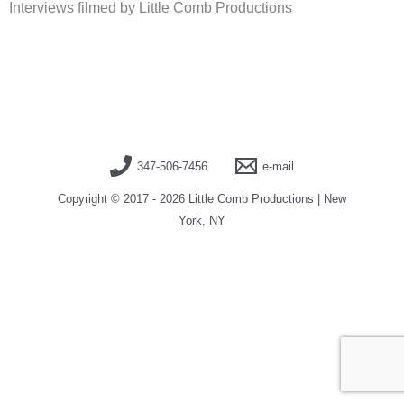
Interviews filmed by Little Comb Productions
347-506-7456
e-mail
Copyright © 2017 - 2026 Little Comb Productions | New
York, NY