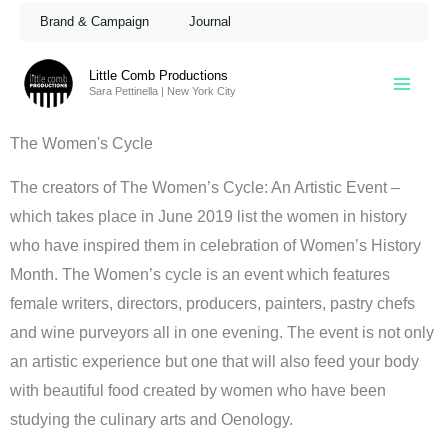
Skip
Brand & Campaign
Journal
to
content
Little Comb Productions
Sara Pettinella | New York City
The Women's Cycle
The creators of The Women’s Cycle: An Artistic Event –
which takes place in June 2019 list the women in history
who have inspired them in celebration of Women’s History
Month. The Women’s cycle is an event which features
female writers, directors, producers, painters, pastry chefs
and wine purveyors all in one evening. The event is not only
an artistic experience but one that will also feed your body
with beautiful food created by women who have been
studying the culinary arts and Oenology.