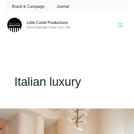
Skip
Brand & Campaign
Journal
to
content
Little Comb Productions
Sara Pettinella | New York City
Italian luxury
Gianvito
Rossi
Flagship