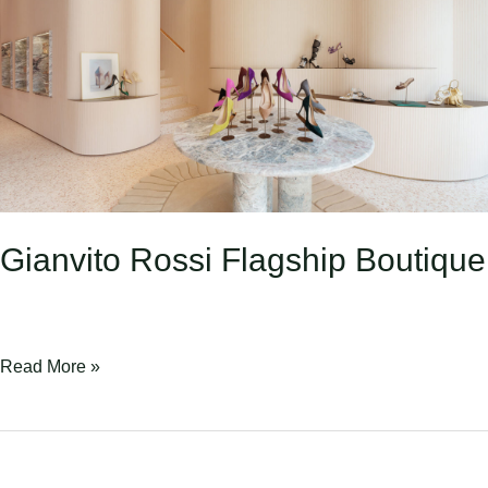
Boutique
Gianvito Rossi Flagship Boutique
Read More »