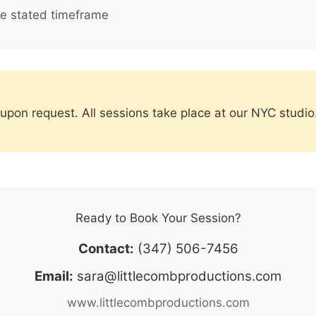
he stated timeframe
h upon request. All sessions take place at our NYC stu
Ready to Book Your Session?
Contact:
(347) 506-7456
Email:
sara@littlecombproductions.com
www.littlecombproductions.com