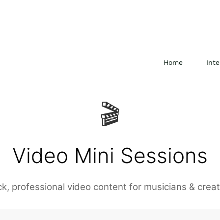
Home
Inte
🎬
Video Mini Sessions
ck, professional video content for musicians & creat