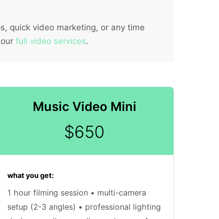
s, quick video marketing, or any time
 our
full video services
.
Music Video Mini
$650
what you get:
1 hour filming session • multi-camera
setup (2-3 angles) • professional lighting