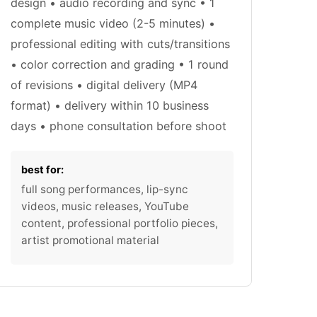
design • audio recording and sync • 1
complete music video (2-5 minutes) •
professional editing with cuts/transitions
• color correction and grading • 1 round
of revisions • digital delivery (MP4
format) • delivery within 10 business
days • phone consultation before shoot
best for:
full song performances, lip-sync
videos, music releases, YouTube
content, professional portfolio pieces,
artist promotional material