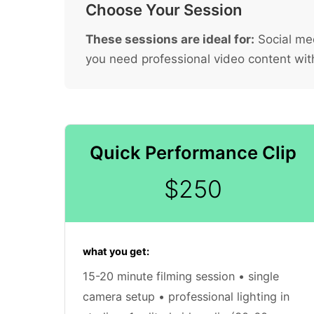
Choose Your Session
These sessions are ideal for:
Social med
you need professional video content wit
Quick Performance Clip
$250
what you get:
15-20 minute filming session • single
camera setup • professional lighting in