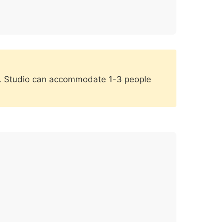
dio. Studio can accommodate 1-3 people