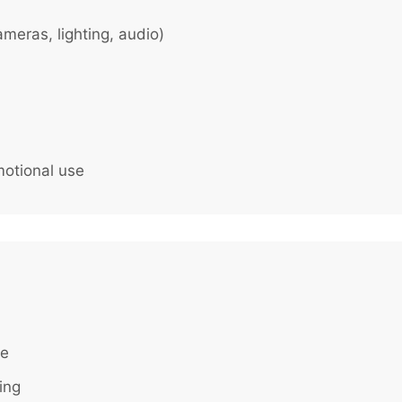
meras, lighting, audio)
motional use
te
ing