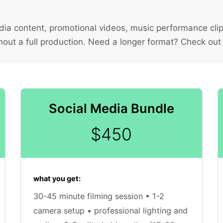
ia content, promotional videos, music performance clip
hout a full production. Need a longer format? Check out
Social Media Bundle
$450
what you get:
30-45 minute filming session • 1-2
camera setup • professional lighting and