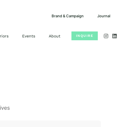
Brand & Campaign
Journal
riors
Events
About
INQUIRE
ives