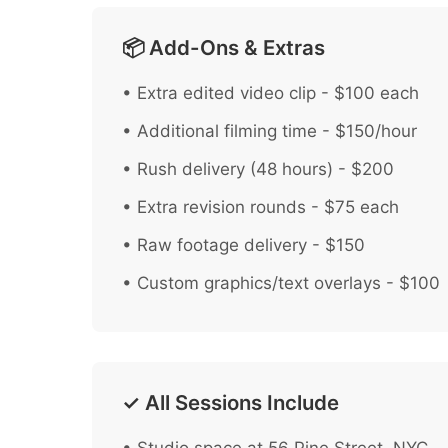
📦 Add-Ons & Extras
• Extra edited video clip - $100 each
• Additional filming time - $150/hour
• Rush delivery (48 hours) - $200
• Extra revision rounds - $75 each
• Raw footage delivery - $150
• Custom graphics/text overlays - $100
✓ All Sessions Include