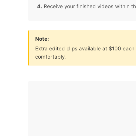
4.
Receive your finished videos within t
Note:
Extra edited clips available at $100 eac
comfortably.