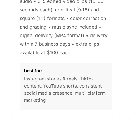
audio • 3-5 edited video clips (15-60
seconds each) • vertical (9:16) and
square (1:1) formats • color correction
and grading • music sync included •
digital delivery (MP4 format) • delivery
within 7 business days • extra clips
available at $100 each
best for:
Instagram stories & reels, TikTok
content, YouTube shorts, consistent
social media presence, multi-platform
marketing