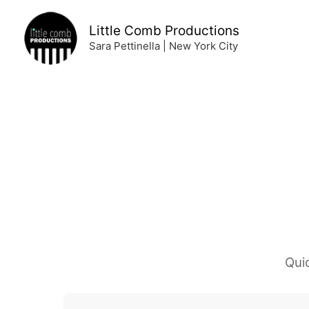
Skip
to
Little Comb Productions
content
Sara Pettinella | New York City
Qui