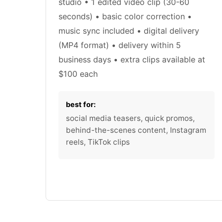
studio • 1 edited video clip (30-60
seconds) • basic color correction •
music sync included • digital delivery
(MP4 format) • delivery within 5
business days • extra clips available at
$100 each
best for:
social media teasers, quick promos,
behind-the-scenes content, Instagram
reels, TikTok clips