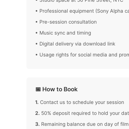
• Studio space at 56 Pine Street, NYC
• Professional equipment (Sony Alpha ca
• Pre-session consultation
• Music sync and timing
• Digital delivery via download link
• Usage rights for social media and pro
📅 How to Book
1.
Contact us to schedule your session
2.
50% deposit required to hold your da
3.
Remaining balance due on day of film