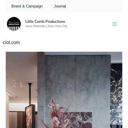
Skip
Brand & Campaign
Journal
to
content
Little Comb Productions
Sara Pettinella | New York City
ciot.com