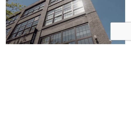
347-506-7456
e-mail
Copyright © 2017 - 2026 Little Comb Productions | New
York, NY