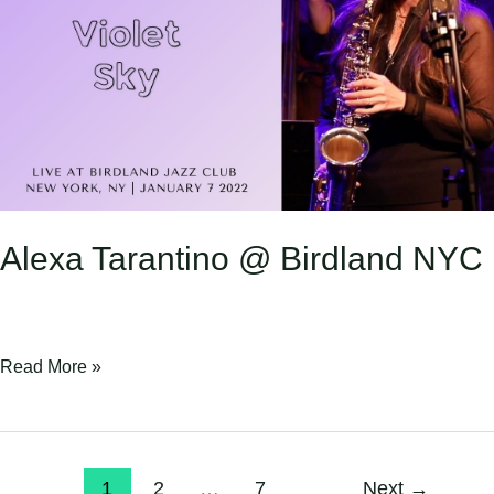
Birdland
NYC
Alexa Tarantino @ Birdland NYC
Read More »
1
2
…
7
Next
→