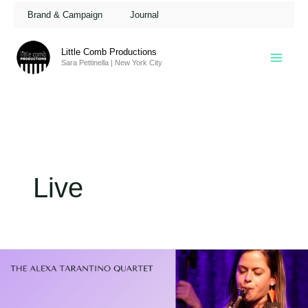
Skip
Brand & Campaign
Journal
to
content
Little Comb Productions
Sara Pettinella | New York City
Live
Alexa
Tarantino
@